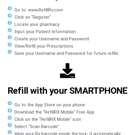
Go to: www.RefillRx.com
Click on "Register"
Locate your pharmacy
Input your Patient Information
Create your Username and Password
View/Refill your Prescriptions
Save your Username and Password for future refills
Refill with your SMARTPHONE
Go to the App Store on your phone
Download the "RefillRX Mobile" Free App
Click on the "RefillRX Mobile" icon
Select "Scan Barcode"
Align your Rx barcode inside the box- it automatically