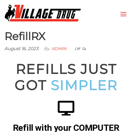
Village
Conrad,
Montana
Drug
RefillRX
August 16, 2023
By
ADMIN
Off
REFILLS JUST
GOT
SIMPLER
Refill with your COMPUTER